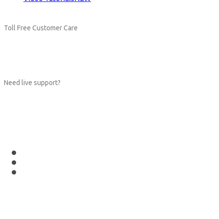
Toll Free Customer Care
+(1) 123 456 7890
Need live support?
orders@hub.com
Follow Us