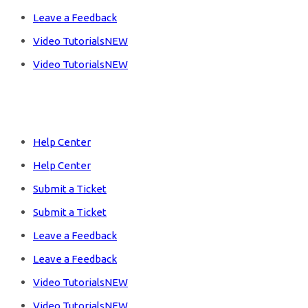
Leave a Feedback
Video Tutorials
NEW
Video Tutorials
NEW
Products
Help Center
Help Center
Submit a Ticket
Submit a Ticket
Leave a Feedback
Leave a Feedback
Video Tutorials
NEW
Video Tutorials
NEW