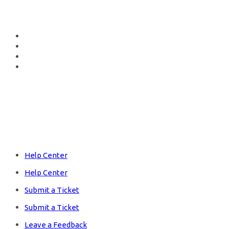
Fb.
Tw.
In.
Lk.
Hub Shop
Help Center
Help Center
Submit a Ticket
Submit a Ticket
Leave a Feedback